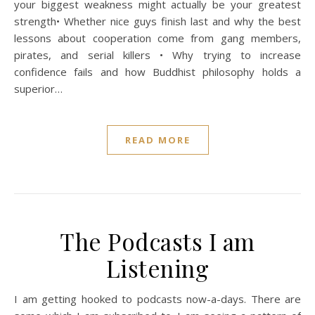
your biggest weakness might actually be your greatest
strength• Whether nice guys finish last and why the best
lessons about cooperation come from gang members,
pirates, and serial killers • Why trying to increase
confidence fails and how Buddhist philosophy holds a
superior…
READ MORE
The Podcasts I am
Listening
I am getting hooked to podcasts now-a-days. There are