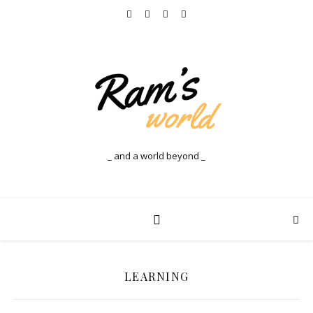
_ and a world beyond _
LEARNING