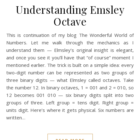
Understanding Emsley
Octave
This is continuation of my blog The Wonderful World of
Numbers. Let me walk through the mechanics as I
understand them — Elmsley’s original insight is elegant,
and once you see it you’ll have that “of course” moment I
mentioned earlier. The trick is built on a simple idea: every
two-digit number can be represented as two groups of
three binary digits — what Elmsley called octaves. Take
the number 12. In binary octaves, 1 = 001 and 2 = 010, so
12 becomes 001 010 — six binary digits split into two
groups of three. Left group = tens digit. Right group =
units digit. Here’s where it gets physical. Six numbers are
written…