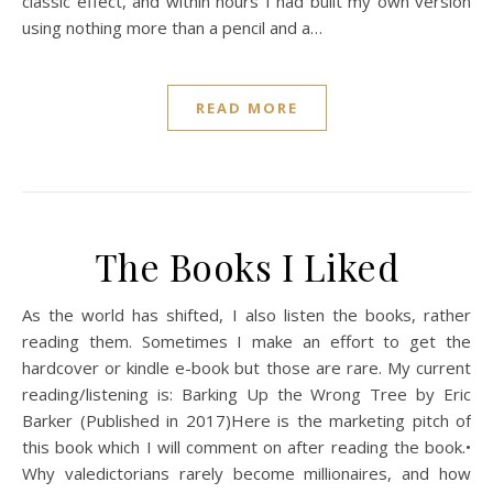
classic effect, and within hours I had built my own version
using nothing more than a pencil and a…
READ MORE
The Books I Liked
As the world has shifted, I also listen the books, rather
reading them. Sometimes I make an effort to get the
hardcover or kindle e-book but those are rare. My current
reading/listening is: Barking Up the Wrong Tree by Eric
Barker (Published in 2017)Here is the marketing pitch of
this book which I will comment on after reading the book.•
Why valedictorians rarely become millionaires, and how