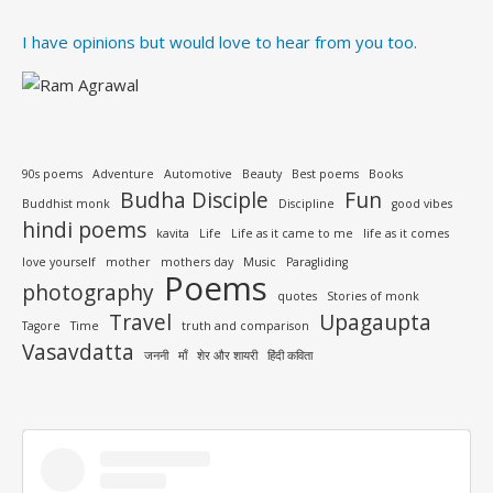
I have opinions but would love to hear from you too.
90s poems
Adventure
Automotive
Beauty
Best poems
Books
Budha Disciple
Fun
Buddhist monk
Discipline
good vibes
hindi poems
kavita
Life
Life as it came to me
life as it comes
love yourself
mother
mothers day
Music
Paragliding
Poems
photography
quotes
Stories of monk
Travel
Upagaupta
Tagore
Time
truth and comparison
Vasavdatta
जननी
माँ
शेर और शायरी
हिंदी कविता