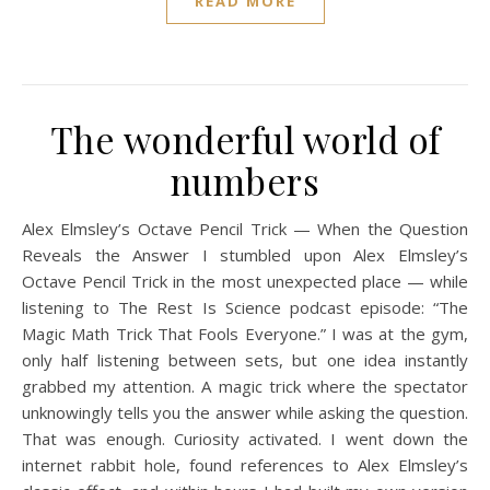
READ MORE
The wonderful world of
numbers
Alex Elmsley’s Octave Pencil Trick — When the Question
Reveals the Answer I stumbled upon Alex Elmsley’s
Octave Pencil Trick in the most unexpected place — while
listening to The Rest Is Science podcast episode: “The
Magic Math Trick That Fools Everyone.” I was at the gym,
only half listening between sets, but one idea instantly
grabbed my attention. A magic trick where the spectator
unknowingly tells you the answer while asking the question.
That was enough. Curiosity activated. I went down the
internet rabbit hole, found references to Alex Elmsley’s