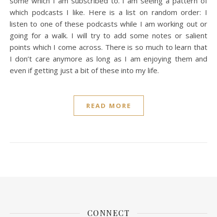
some which I am subscribed to. I am seeing a pattern of
which podcasts I like. Here is a list on random order: I
listen to one of these podcasts while I am working out or
going for a walk. I will try to add some notes or salient
points which I come across. There is so much to learn that
I don’t care anymore as long as I am enjoying them and
even if getting just a bit of these into my life.
READ MORE
CONNECT