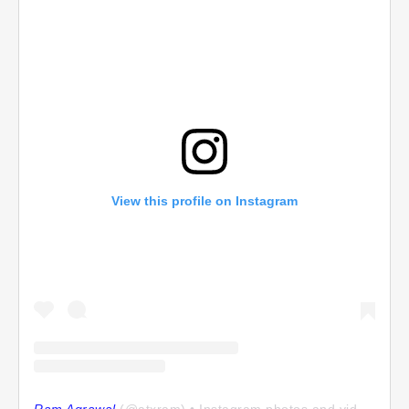
View this profile on Instagram