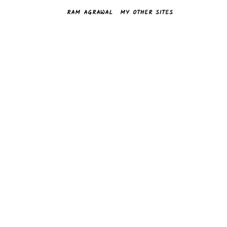
RAM AGRAWAL
MY OTHER SITES