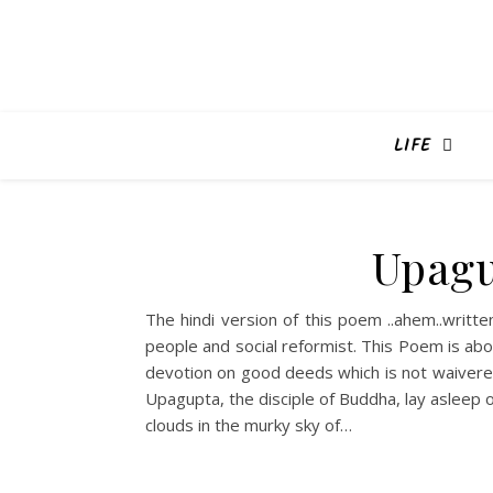
LIFE
Upagu
The hindi version of this poem ..ahem..writ
people and social reformist. This Poem is ab
devotion on good deeds which is not waivered
Upagupta, the disciple of Buddha, lay asleep 
clouds in the murky sky of…