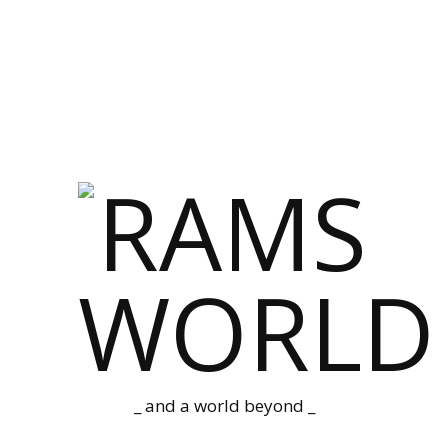
_ and a world beyond _