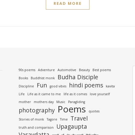
READ MORE
90s poems
Adventure
Automotive
Beauty
Best poems
Budha Disciple
Books
Buddhist monk
Fun
hindi poems
Discipline
good vibes
kavita
Life
Life as it came to me
life as it comes
love yourself
mother
mothers day
Music
Paragliding
Poems
photography
quotes
Travel
Stories of monk
Tagore
Time
Upagaupta
truth and comparison
Vasavdatta