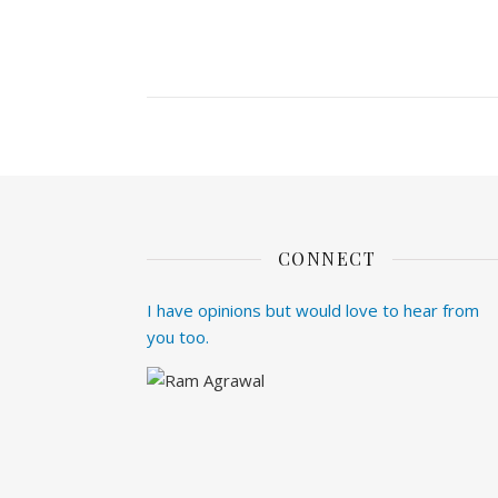
CONNECT
I have opinions but would love to hear from
you too.