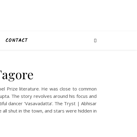
CONTACT
Tagore
bel Prize literature. He was close to common
upta. The story revolves around his focus and
ful dancer ‘Vasavadatta’. The Tryst | Abhisar
all shut in the town, and stars were hidden in