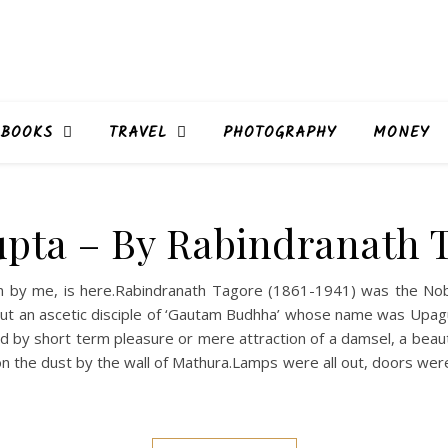
BOOKS
TRAVEL
PHOTOGRAPHY
MONEY
pta – By Rabindranath 
ten by me, is here.Rabindranath Tagore (1861-1941) was the No
out an ascetic disciple of ‘Gautam Budhha’ whose name was Upag
 by short term pleasure or mere attraction of a damsel, a beauti
on the dust by the wall of Mathura.Lamps were all out, doors were 